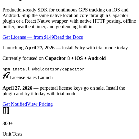
Production-ready SDK for continuous GPS tracking on iOS and
Android. Ship the same native location core through a Capacitor
plugin or a React Native wrapper, with native HTTP posting, offline
buffer, heartbeat timer, and geofencing built in.
Get License — from $149
Read the Docs
Launching
April 27, 2026
— install & try with trial mode today
Currently focused on
Capacitor 8 + iOS + Android
npm install @bglocation/capacitor
License Sales Launch
April 27, 2026
— perpetual license keys go on sale. Install the
plugin and try it today with trial mode.
Get Notified
View Pricing
300+
Unit Tests