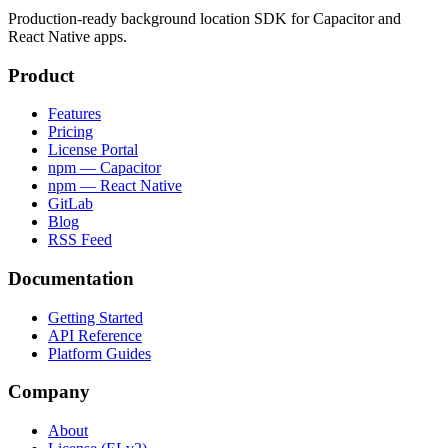
Production-ready background location SDK for Capacitor and
React Native apps.
Product
Features
Pricing
License Portal
npm — Capacitor
npm — React Native
GitLab
Blog
RSS Feed
Documentation
Getting Started
API Reference
Platform Guides
Company
About