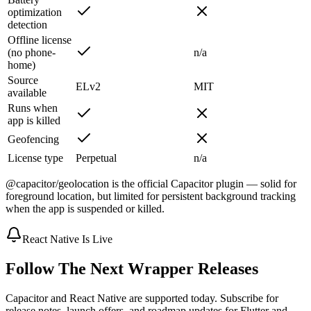
optimization
detection
Offline license
(no phone-
n/a
home)
Source
ELv2
MIT
available
Runs when
app is killed
Geofencing
License type
Perpetual
n/a
@capacitor/geolocation is the official Capacitor plugin — solid for
foreground location, but limited for persistent background tracking
when the app is suspended or killed.
React Native Is Live
Follow The Next Wrapper Releases
Capacitor and React Native are supported today. Subscribe for
release notes, launch offers, and roadmap updates for Flutter and