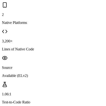
2
Native Platforms
3,200+
Lines of Native Code
Source
Available (ELv2)
1.06:1
Test-to-Code Ratio