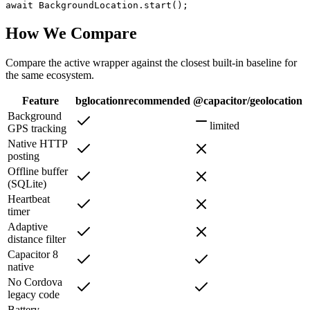
await BackgroundLocation.start();
How We Compare
Compare the active wrapper against the closest built-in baseline for
the same ecosystem.
Feature
bglocation
recommended
@capacitor/geolocation
Background
limited
GPS tracking
Native HTTP
posting
Offline buffer
(SQLite)
Heartbeat
timer
Adaptive
distance filter
Capacitor 8
native
No Cordova
legacy code
Battery