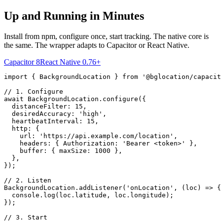
Up and Running in Minutes
Install from npm, configure once, start tracking. The native core is
the same. The wrapper adapts to Capacitor or React Native.
Capacitor 8
React Native 0.76+
import { BackgroundLocation } from '@bglocation/capacit
// 1. Configure

await BackgroundLocation.configure({

  distanceFilter: 15,

  desiredAccuracy: 'high',

  heartbeatInterval: 15,

  http: {

    url: 'https://api.example.com/location',

    headers: { Authorization: 'Bearer <token>' },

    buffer: { maxSize: 1000 },

  },

});

// 2. Listen

BackgroundLocation.addListener('onLocation', (loc) => {

  console.log(loc.latitude, loc.longitude);

});

// 3. Start
