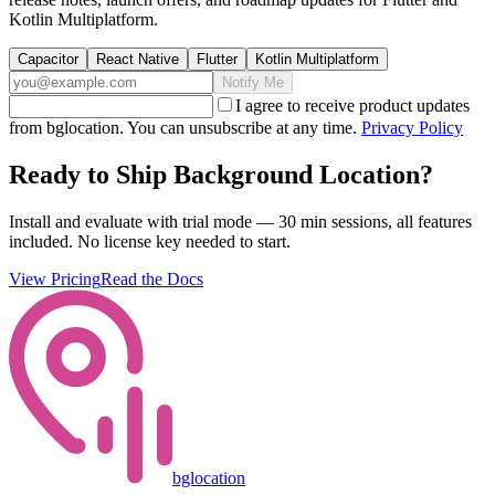
Kotlin Multiplatform.
Capacitor
React Native
Flutter
Kotlin Multiplatform
Notify Me
I agree to receive product updates
from bglocation. You can unsubscribe at any time.
Privacy Policy
Ready to Ship Background Location?
Install and evaluate with trial mode — 30 min sessions, all features
included. No license key needed to start.
View Pricing
Read the Docs
bglocation