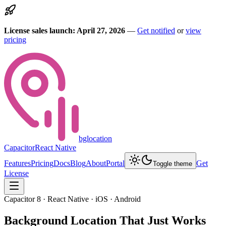
License sales launch: April 27, 2026
—
Get notified
or
view
pricing
bglocation
Capacitor
React Native
Features
Pricing
Docs
Blog
About
Portal
Get
Toggle theme
License
Capacitor 8 · React Native · iOS · Android
Background Location
That Just Works