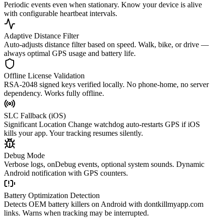
Periodic events even when stationary. Know your device is alive
with configurable heartbeat intervals.
Adaptive Distance Filter
Auto-adjusts distance filter based on speed. Walk, bike, or drive —
always optimal GPS usage and battery life.
Offline License Validation
RSA-2048 signed keys verified locally. No phone-home, no server
dependency. Works fully offline.
SLC Fallback (iOS)
Significant Location Change watchdog auto-restarts GPS if iOS
kills your app. Your tracking resumes silently.
Debug Mode
Verbose logs, onDebug events, optional system sounds. Dynamic
Android notification with GPS counters.
Battery Optimization Detection
Detects OEM battery killers on Android with dontkillmyapp.com
links. Warns when tracking may be interrupted.