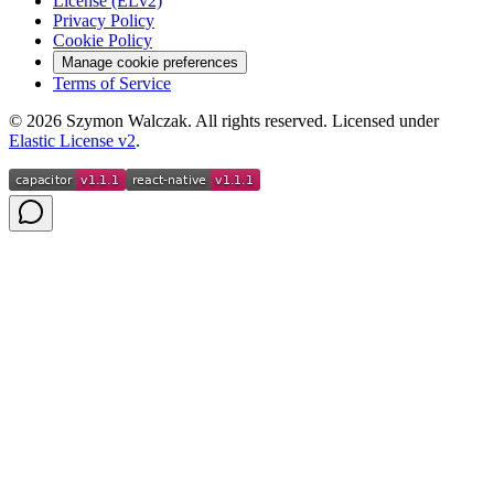
License (ELv2)
Privacy Policy
Cookie Policy
Manage cookie preferences
Terms of Service
©
2026
Szymon Walczak. All rights reserved. Licensed under
Elastic License v2
.