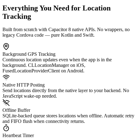
Everything You Need for Location
Tracking
Built from scratch with Capacitor 8 native APIs. No wrappers, no
legacy Cordova code — pure Kotlin and Swift.
Background GPS Tracking
Continuous location updates even when the app is in the
background. CLLocationManager on iOS,
FusedLocationProviderClient on Android.
Native HTTP Posting
Send locations directly from the native layer to your backend. No
JavaScript wake-up needed.
Offline Buffer
SQLite-backed queue stores locations when offline. Automatic retry
and FIFO flush when connectivity returns.
Heartbeat Timer